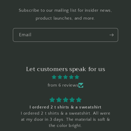
Subscribe to our mailing list for insider news,
product launches, and more.
Email
Let customers speak for us
from 6 reviews
I ordered 2 t shirts & a sweatshirt
I ordered 2 t shirts & a sweatshirt. All were
at my door in 3 days. The material is soft &
the color bright.