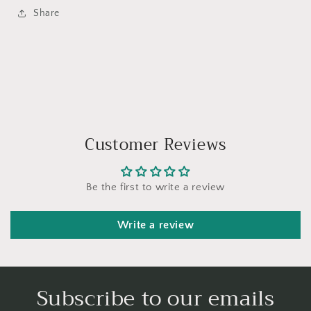
Share
Customer Reviews
Be the first to write a review
Write a review
Subscribe to our emails