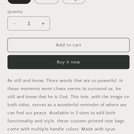
Quantity
Decrease
Increase
quantity
quantity
for
for
Be
Be
Add to cart
Still
Still
and
and
Buy it now
Know
Know
Tote
Tote
Bag
Bag
Be still and know. Three words that are so powerful. In
those moments went chaos seems to surround us, be
still and know that he is God. This tote, with the image on
both sides, serves as a wonderful reminder of where we
can find our peace. Available in 3 sizes to add both
functionality and style, these custom-printed tote bags
come with multiple handle colors. Made with spun