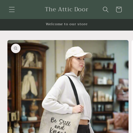
Skip to
The Attic Door
content
Cart
Welcome to our store
Skip to
product
information