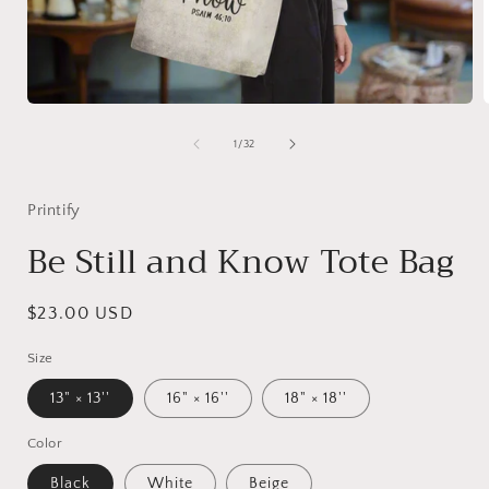
Open
media
1
of
1
/
32
in
i
modal
Printify
Be Still and Know Tote Bag
Regular
$23.00 USD
price
Size
13" × 13''
16" × 16''
18" × 18''
Color
Black
White
Beige