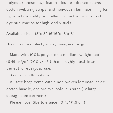
polyester, these bags feature double-stitched seams,
cotton webbing straps, and nonwoven laminate lining for
high-end durability. Your all-over print is created with
dye sublimation for high-end visuals.
Available sizes: 13"x13", 16"16"x 18"x18"
Handle colors: black, white, navy, and beige
.: Made with 100% polyester, a medium-weight fabric
(6.49 oz/yd² (200 g/m²)) that is highly durable and
perfect for everyday use.
.: 3 color handle options
.: All tote bags come with a non-woven laminate inside,
cotton handle, and are available in 3 sizes (1x large
storage compartment).
.: Please note: Size tolerance ±0.75" (1.9 cm)